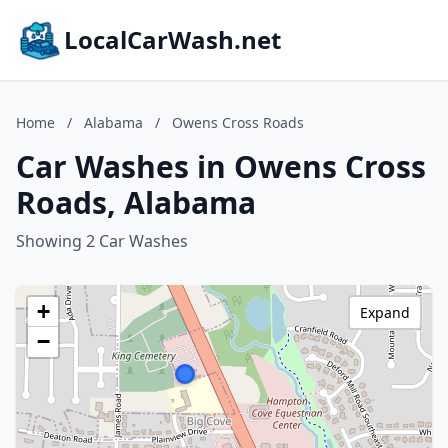
LocalCarWash.net
Home
/
Alabama
/
Owens Cross Roads
Car Washes in Owens Cross
Roads, Alabama
Showing 2 Car Washes
+
Expand
−