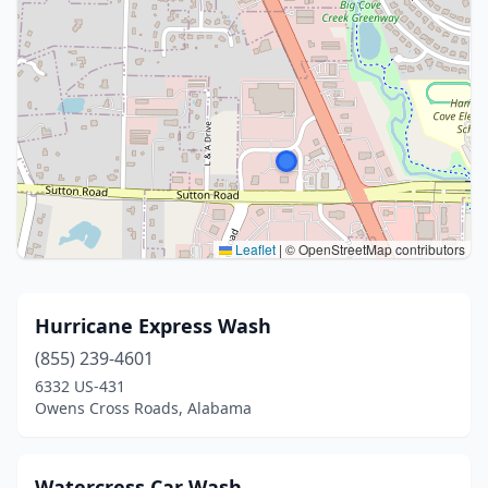
Leaflet
|
© OpenStreetMap contributors
Hurricane Express Wash
(855) 239-4601
6332 US-431
Owens Cross Roads, Alabama
Watercress Car Wash