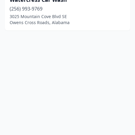
(256) 993-9769
3025 Mountain Cove Blvd SE
Owens Cross Roads, Alabama