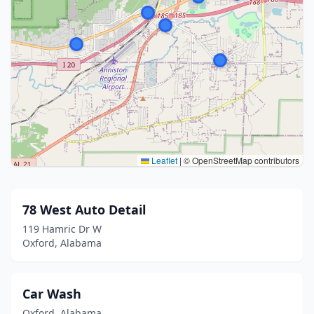
Leaflet
|
© OpenStreetMap contributors
78 West Auto Detail
119 Hamric Dr W
Oxford, Alabama
Car Wash
Oxford, Alabama