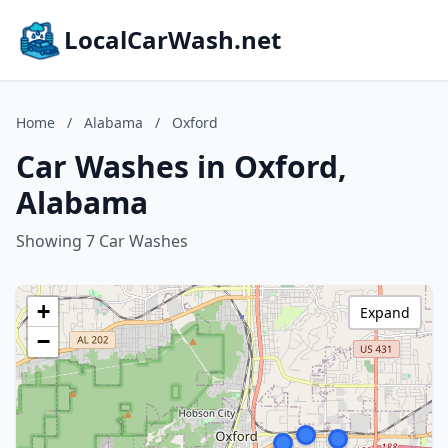
LocalCarWash.net
Home
/
Alabama
/
Oxford
Car Washes in Oxford,
Alabama
Showing 7 Car Washes
+
Expand
−