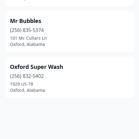
Mr Bubbles
(256) 835-5374
101 Mc Cullars Ln
Oxford, Alabama
Oxford Super Wash
(256) 832-5402
1929 US-78
Oxford, Alabama