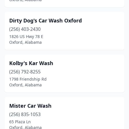
Dirty Dog's Car Wash Oxford
(256) 403-2430
1826 US Hwy 78 E
Oxford, Alabama
Kolby's Kar Wash
(256) 792-8255
1798 Friendship Rd
Oxford, Alabama
Mister Car Wash
(256) 835-1053
65 Plaza Ln
Oxford, Alabama