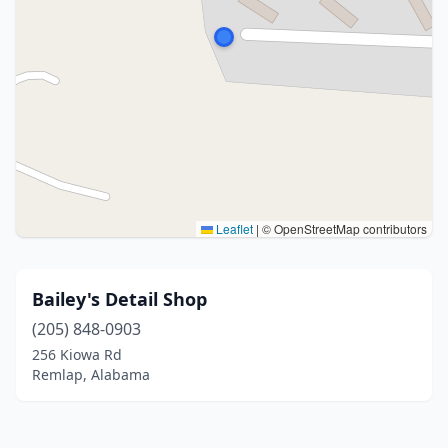
Leaflet
|
© OpenStreetMap contributors
Bailey's Detail Shop
(205) 848-0903
256 Kiowa Rd
Remlap, Alabama