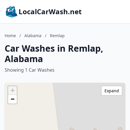
LocalCarWash.net
Home
/
Alabama
/
Remlap
Car Washes in Remlap,
Alabama
Showing 1 Car Washes
+
Expand
−