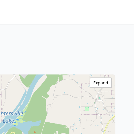
Expand