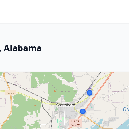
o, Alabama