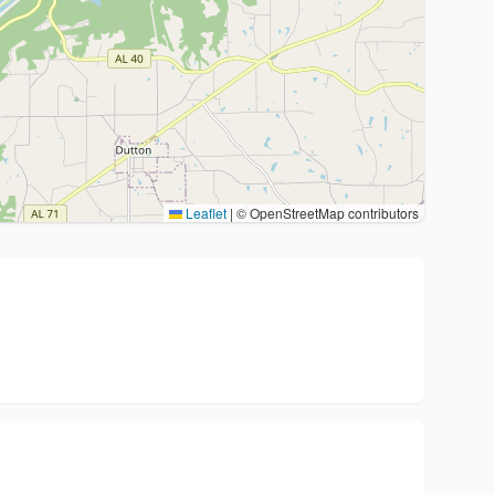
Leaflet
|
© OpenStreetMap contributors