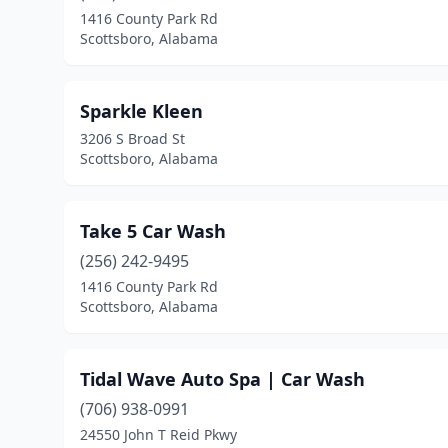
1416 County Park Rd
Scottsboro, Alabama
Sparkle Kleen
3206 S Broad St
Scottsboro, Alabama
Take 5 Car Wash
(256) 242-9495
1416 County Park Rd
Scottsboro, Alabama
Tidal Wave Auto Spa | Car Wash
(706) 938-0991
24550 John T Reid Pkwy