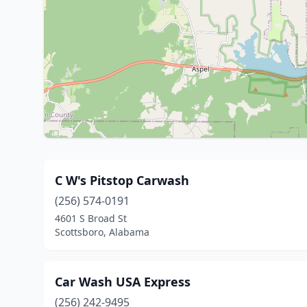
C W's Pitstop Carwash
(256) 574-0191
4601 S Broad St
Scottsboro, Alabama
Car Wash USA Express
(256) 242-9495