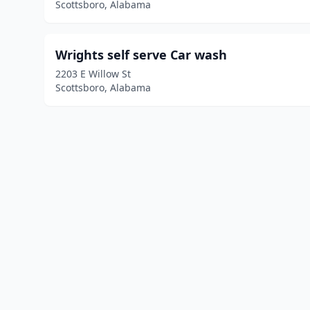
Scottsboro, Alabama
Wrights self serve Car wash
2203 E Willow St
Scottsboro, Alabama