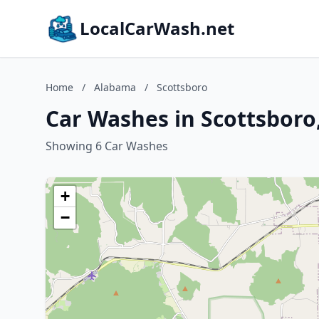
LocalCarWash.net
Home
/
Alabama
/
Scottsboro
Car Washes in Scottsbor
Showing 6 Car Washes
+
−