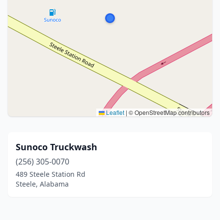
Leaflet
|
© OpenStreetMap contributors
Sunoco Truckwash
(256) 305-0070
489 Steele Station Rd
Steele, Alabama