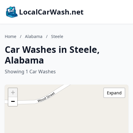
LocalCarWash.net
Home
/
Alabama
/
Steele
Car Washes in Steele,
Alabama
Showing 1 Car Washes
+
Expand
−