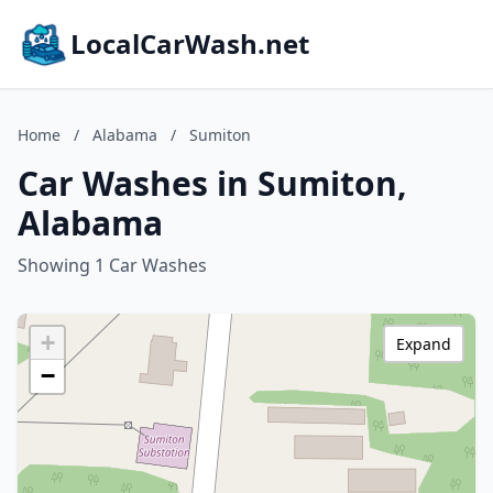
LocalCarWash.net
Home
/
Alabama
/
Sumiton
Car Washes in Sumiton,
Alabama
Showing 1 Car Washes
+
Expand
−