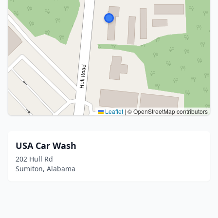
Leaflet
|
© OpenStreetMap contributors
USA Car Wash
202 Hull Rd
Sumiton, Alabama