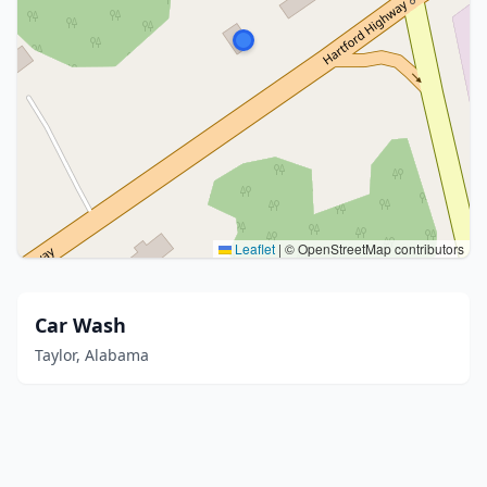
Leaflet
|
© OpenStreetMap contributors
Car Wash
Taylor, Alabama