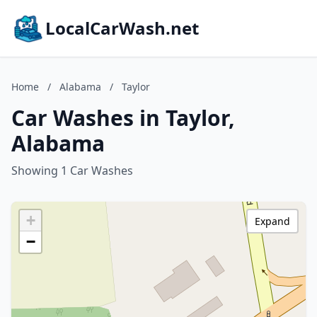
LocalCarWash.net
Home
/
Alabama
/
Taylor
Car Washes in Taylor,
Alabama
Showing 1 Car Washes
+
Expand
−