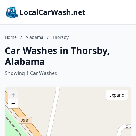
LocalCarWash.net
Home
/
Alabama
/
Thorsby
Car Washes in Thorsby,
Alabama
Showing 1 Car Washes
+
Expand
−