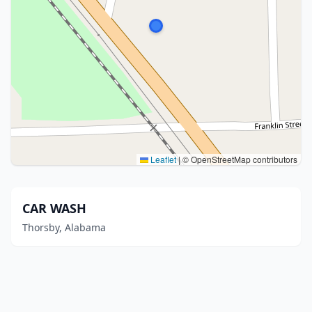
Leaflet
|
© OpenStreetMap contributors
CAR WASH
Thorsby, Alabama