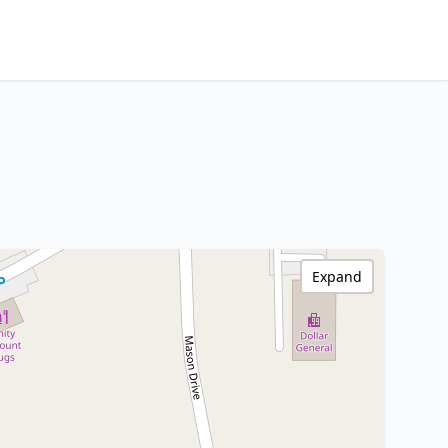
Expand