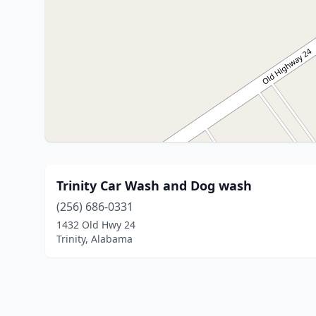
Trinity Car Wash and Dog wash
(256) 686-0331
1432 Old Hwy 24
Trinity, Alabama