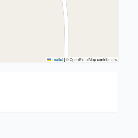
Leaflet
|
© OpenStreetMap contributors