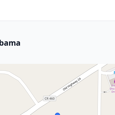
labama