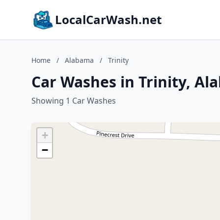
LocalCarWash.net
Home
/
Alabama
/
Trinity
Car Washes in Trinity, A
Showing 1 Car Washes
+
−