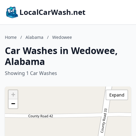
LocalCarWash.net
Home
/
Alabama
/
Wedowee
Car Washes in Wedowee,
Alabama
Showing 1 Car Washes
+
Expand
−