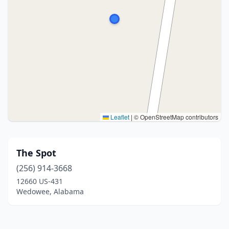
Leaflet
|
© OpenStreetMap contributors
The Spot
(256) 914-3668
12660 US-431
Wedowee, Alabama