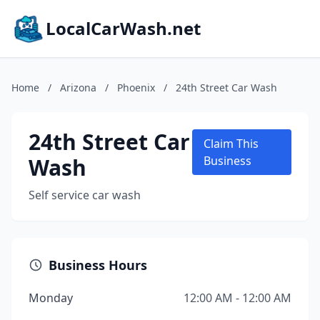
LocalCarWash.net
Home
/
Arizona
/
Phoenix
/
24th Street Car Wash
24th Street Car
Claim This
Wash
Business
Self service car wash
Business Hours
Monday
12:00 AM - 12:00 AM