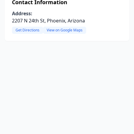
Contact Information
Address:
2207 N 24th St, Phoenix, Arizona
Get Directions
View on Google Maps