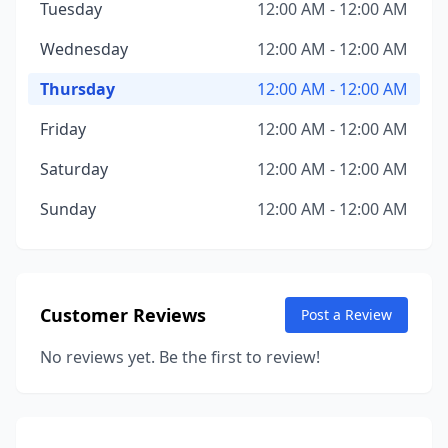
Tuesday
12:00 AM - 12:00 AM
Wednesday
12:00 AM - 12:00 AM
Thursday
12:00 AM - 12:00 AM
Friday
12:00 AM - 12:00 AM
Saturday
12:00 AM - 12:00 AM
Sunday
12:00 AM - 12:00 AM
Customer Reviews
Post a Review
No reviews yet. Be the first to review!