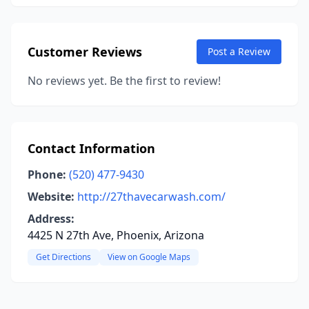
Customer Reviews
Post a Review
No reviews yet. Be the first to review!
Contact Information
Phone:
(520) 477-9430
Website:
http://27thavecarwash.com/
Address:
4425 N 27th Ave, Phoenix, Arizona
Get Directions
View on Google Maps