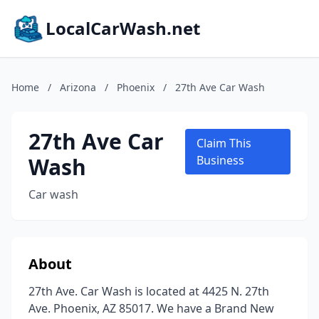
LocalCarWash.net
Home
/
Arizona
/
Phoenix
/
27th Ave Car Wash
27th Ave Car
Claim This
Wash
Business
Car wash
About
27th Ave. Car Wash is located at 4425 N. 27th
Ave. Phoenix, AZ 85017. We have a Brand New