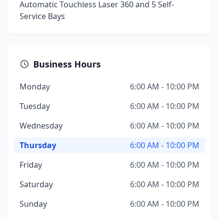
Automatic Touchless Laser 360 and 5 Self-
Service Bays
Business Hours
Monday
6:00 AM - 10:00 PM
Tuesday
6:00 AM - 10:00 PM
Wednesday
6:00 AM - 10:00 PM
Thursday
6:00 AM - 10:00 PM
Friday
6:00 AM - 10:00 PM
Saturday
6:00 AM - 10:00 PM
Sunday
6:00 AM - 10:00 PM