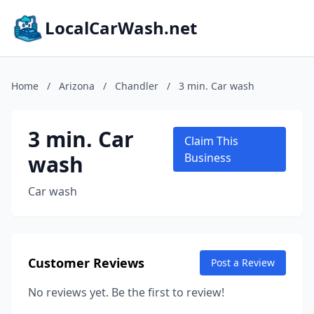
LocalCarWash.net
Home
/
Arizona
/
Chandler
/
3 min. Car wash
3 min. Car
Claim This
wash
Business
Car wash
Customer Reviews
Post a Review
No reviews yet. Be the first to review!