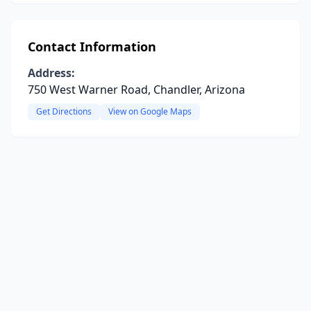
Contact Information
Address:
750 West Warner Road, Chandler, Arizona
Get Directions
View on Google Maps