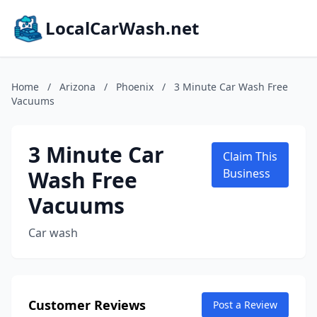
LocalCarWash.net
Home
/
Arizona
/
Phoenix
/
3 Minute Car Wash Free
Vacuums
3 Minute Car
Claim This
Wash Free
Business
Vacuums
Car wash
Customer Reviews
Post a Review