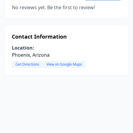
No reviews yet. Be the first to review!
Contact Information
Location:
Phoenix, Arizona
Get Directions
View on Google Maps