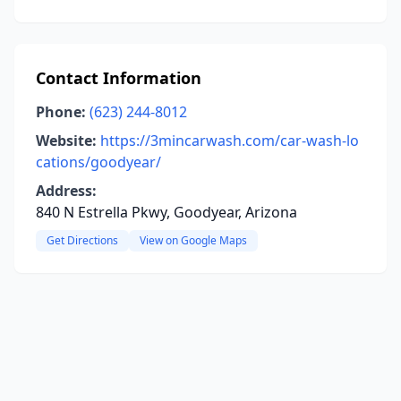
Contact Information
Phone:
(623) 244-8012
Website:
https://3mincarwash.com/car-wash-lo
cations/goodyear/
Address:
840 N Estrella Pkwy, Goodyear, Arizona
Get Directions
View on Google Maps