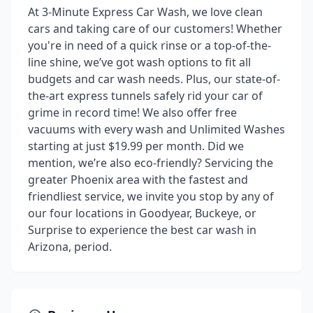
At 3-Minute Express Car Wash, we love clean
cars and taking care of our customers! Whether
you're in need of a quick rinse or a top-of-the-
line shine, we’ve got wash options to fit all
budgets and car wash needs. Plus, our state-of-
the-art express tunnels safely rid your car of
grime in record time! We also offer free
vacuums with every wash and Unlimited Washes
starting at just $19.99 per month. Did we
mention, we’re also eco-friendly? Servicing the
greater Phoenix area with the fastest and
friendliest service, we invite you stop by any of
our four locations in Goodyear, Buckeye, or
Surprise to experience the best car wash in
Arizona, period.