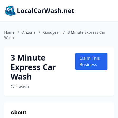
LocalCarWash.net
Home
/
Arizona
/
Goodyear
/
3 Minute Express Car
Wash
3 Minute
Claim This
Express Car
Business
Wash
Car wash
About