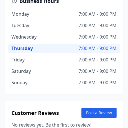
Business Hours
Monday
7:00 AM - 9:00 PM
Tuesday
7:00 AM - 9:00 PM
Wednesday
7:00 AM - 9:00 PM
Thursday
7:00 AM - 9:00 PM
Friday
7:00 AM - 9:00 PM
Saturday
7:00 AM - 9:00 PM
Sunday
7:00 AM - 9:00 PM
Customer Reviews
Post a Review
No reviews yet. Be the first to review!