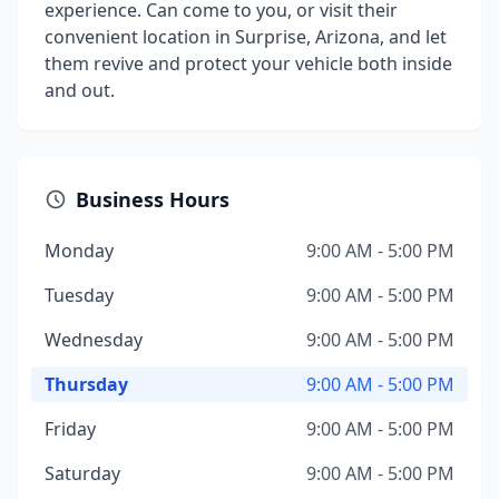
experience. Can come to you, or visit their
convenient location in Surprise, Arizona, and let
them revive and protect your vehicle both inside
and out.
Business Hours
Monday
9:00 AM - 5:00 PM
Tuesday
9:00 AM - 5:00 PM
Wednesday
9:00 AM - 5:00 PM
Thursday
9:00 AM - 5:00 PM
Friday
9:00 AM - 5:00 PM
Saturday
9:00 AM - 5:00 PM