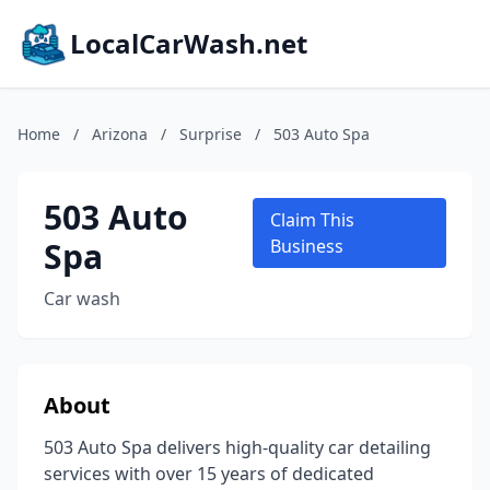
LocalCarWash.net
Home
/
Arizona
/
Surprise
/
503 Auto Spa
503 Auto
Claim This
Spa
Business
Car wash
About
503 Auto Spa delivers high-quality car detailing
services with over 15 years of dedicated