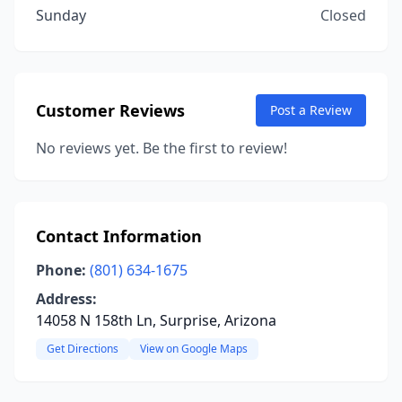
Sunday
Closed
Customer Reviews
Post a Review
No reviews yet. Be the first to review!
Contact Information
Phone:
(801) 634-1675
Address:
14058 N 158th Ln, Surprise, Arizona
Get Directions
View on Google Maps