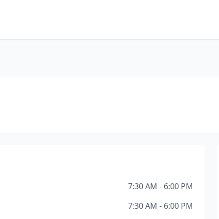
7:30 AM - 6:00 PM
7:30 AM - 6:00 PM