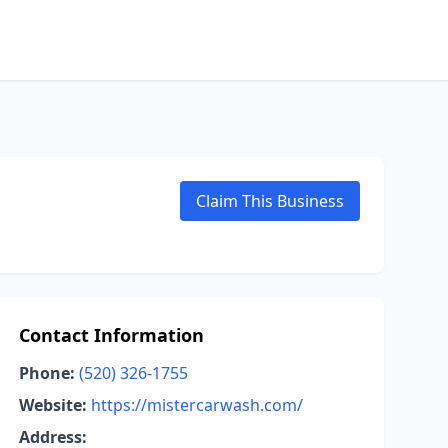
Claim This Business
Contact Information
Phone:
(520) 326-1755
Website:
https://mistercarwash.com/
Address: