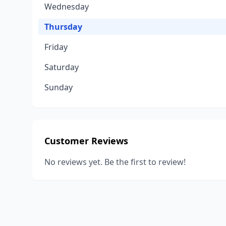
Wednesday
Thursday
Friday
Saturday
Sunday
Customer Reviews
No reviews yet. Be the first to review!