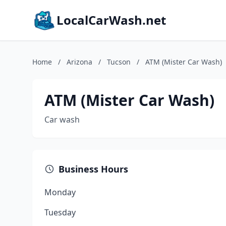
LocalCarWash.net
Home
/
Arizona
/
Tucson
/
ATM (Mister Car Wash)
ATM (Mister Car Wash)
Car wash
Business Hours
Monday
Tuesday