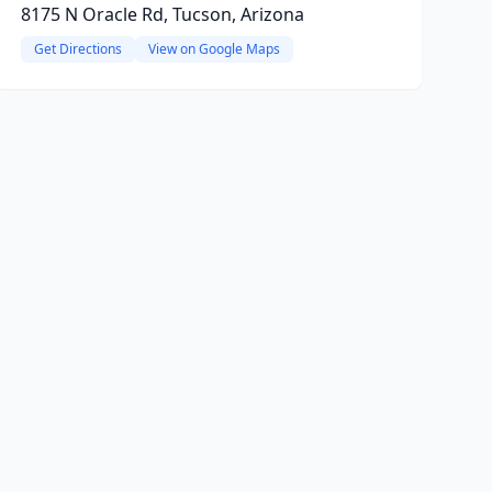
8175 N Oracle Rd, Tucson, Arizona
Get Directions
View on Google Maps