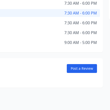
7:30 AM - 6:00 PM
7:30 AM - 6:00 PM
7:30 AM - 6:00 PM
7:30 AM - 6:00 PM
9:00 AM - 5:00 PM
Post a Review