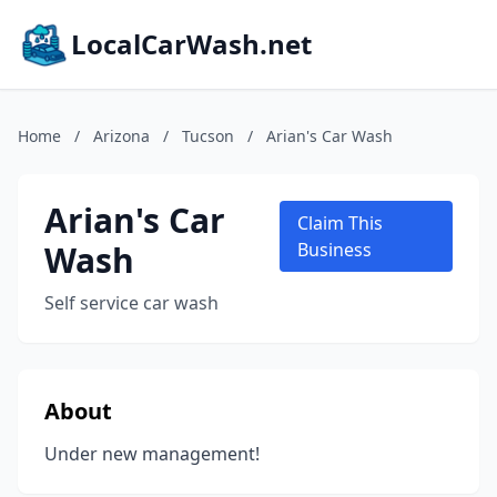
LocalCarWash.net
Home
/
Arizona
/
Tucson
/
Arian's Car Wash
Arian's Car
Claim This
Wash
Business
Self service car wash
About
Under new management!