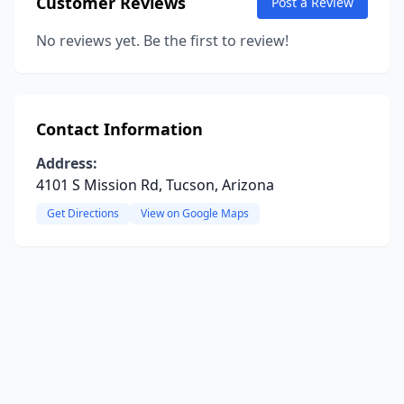
Customer Reviews
Post a Review
No reviews yet. Be the first to review!
Contact Information
Address:
4101 S Mission Rd, Tucson, Arizona
Get Directions
View on Google Maps