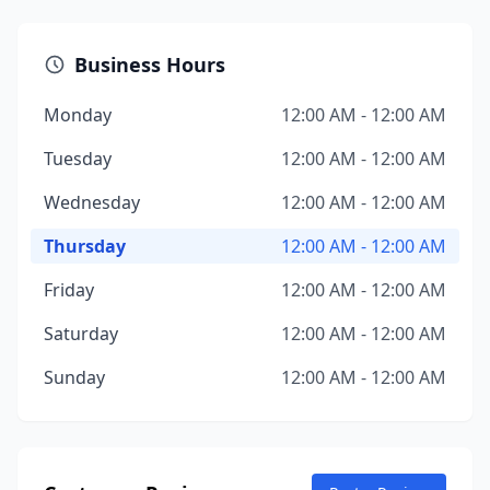
Business Hours
Monday
12:00 AM - 12:00 AM
Tuesday
12:00 AM - 12:00 AM
Wednesday
12:00 AM - 12:00 AM
Thursday
12:00 AM - 12:00 AM
Friday
12:00 AM - 12:00 AM
Saturday
12:00 AM - 12:00 AM
Sunday
12:00 AM - 12:00 AM