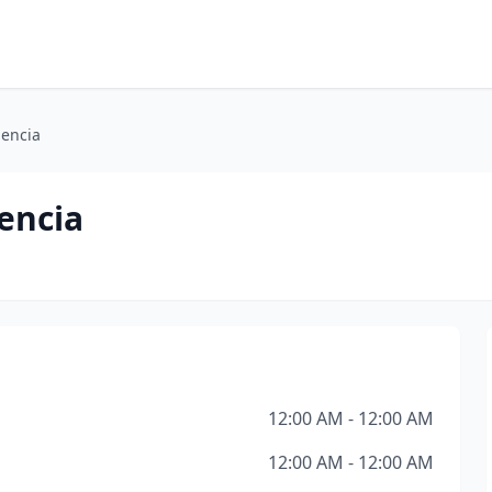
lencia
encia
12:00 AM - 12:00 AM
12:00 AM - 12:00 AM