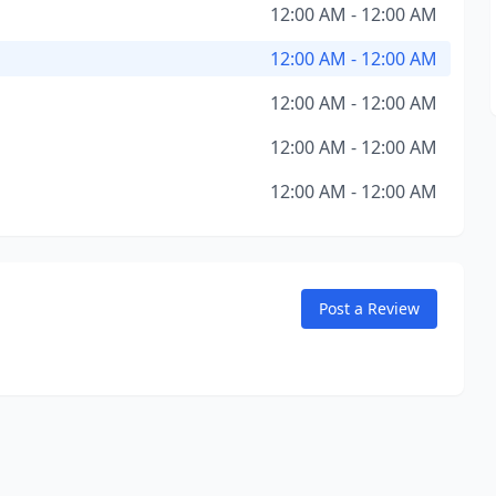
12:00 AM - 12:00 AM
12:00 AM - 12:00 AM
12:00 AM - 12:00 AM
12:00 AM - 12:00 AM
12:00 AM - 12:00 AM
Post a Review