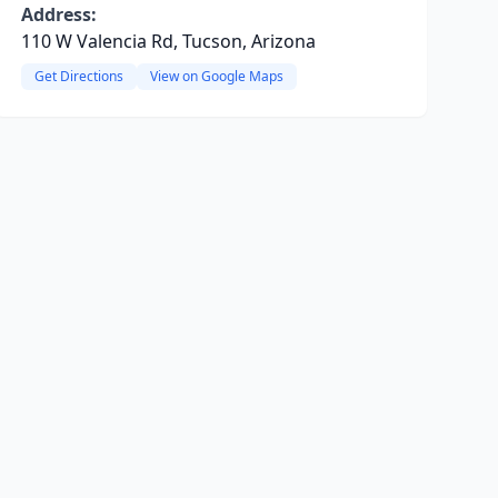
Address:
110 W Valencia Rd, Tucson, Arizona
Get Directions
View on Google Maps