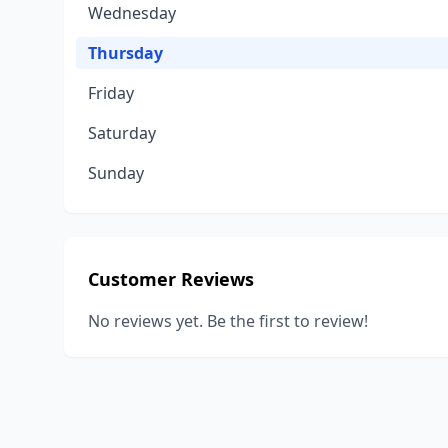
Wednesday
Thursday
Friday
Saturday
Sunday
Customer Reviews
No reviews yet. Be the first to review!