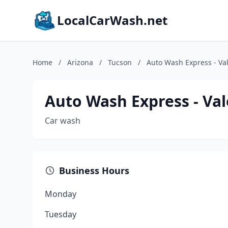
LocalCarWash.net
Home
/
Arizona
/
Tucson
/
Auto Wash Express - Va
Auto Wash Express - Val
Car wash
Business Hours
Monday
Tuesday