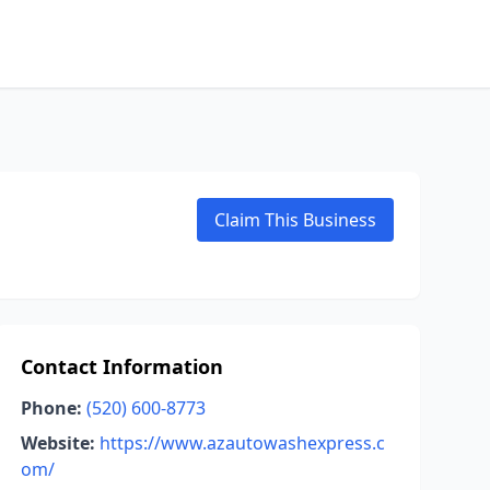
Claim This Business
Contact Information
Phone:
(520) 600-8773
Website:
https://www.azautowashexpress.c
om/