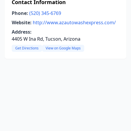
Contact Information
Phone:
(520) 345-6769
Website:
http://www.azautowashexpress.com/
Address:
4405 W Ina Rd, Tucson, Arizona
Get Directions
View on Google Maps