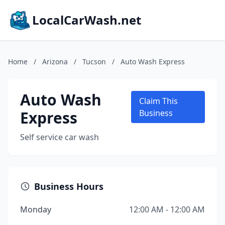
LocalCarWash.net
Home
/
Arizona
/
Tucson
/
Auto Wash Express
Auto Wash
Claim This
Express
Business
Self service car wash
Business Hours
Monday
12:00 AM - 12:00 AM