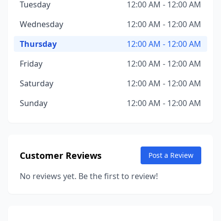
Tuesday
12:00 AM - 12:00 AM
Wednesday
12:00 AM - 12:00 AM
Thursday
12:00 AM - 12:00 AM
Friday
12:00 AM - 12:00 AM
Saturday
12:00 AM - 12:00 AM
Sunday
12:00 AM - 12:00 AM
Customer Reviews
Post a Review
No reviews yet. Be the first to review!