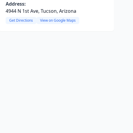
Address:
4944 N 1st Ave, Tucson, Arizona
Get Directions
View on Google Maps