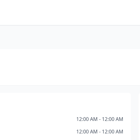
12:00 AM - 12:00 AM
12:00 AM - 12:00 AM