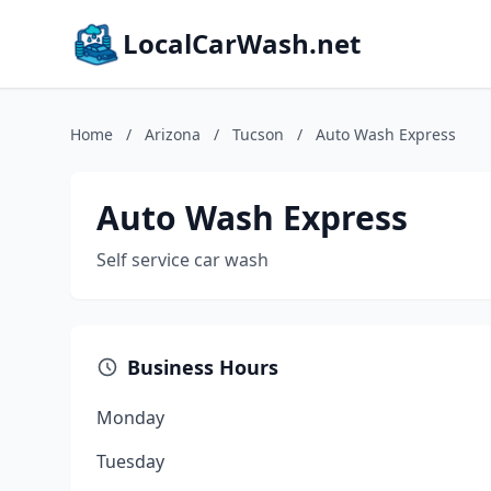
LocalCarWash.net
Home
/
Arizona
/
Tucson
/
Auto Wash Express
Auto Wash Express
Self service car wash
Business Hours
Monday
Tuesday