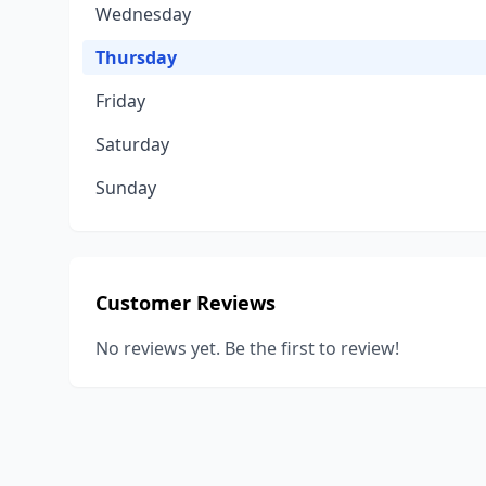
Wednesday
Thursday
Friday
Saturday
Sunday
Customer Reviews
No reviews yet. Be the first to review!