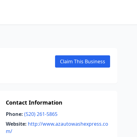
Claim This Business
Contact Information
Phone:
(520) 261-5865
Website:
http://www.azautowashexpress.co
m/