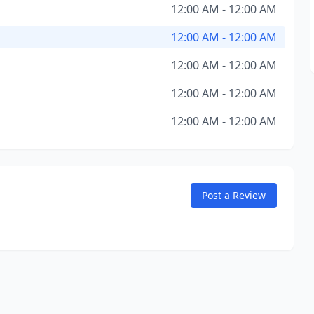
12:00 AM - 12:00 AM
12:00 AM - 12:00 AM
12:00 AM - 12:00 AM
12:00 AM - 12:00 AM
12:00 AM - 12:00 AM
Post a Review