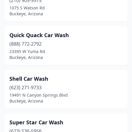
(210) 905-9575
1075 S Watson Rd
Buckeye, Arizona
Quick Quack Car Wash
(888) 772-2792
23395 W Yuma Rd
Buckeye, Arizona
Shell Car Wash
(623) 271-9733
19491 N Canyon Springs Blvd
Buckeye, Arizona
Super Star Car Wash
(623) 536-5956