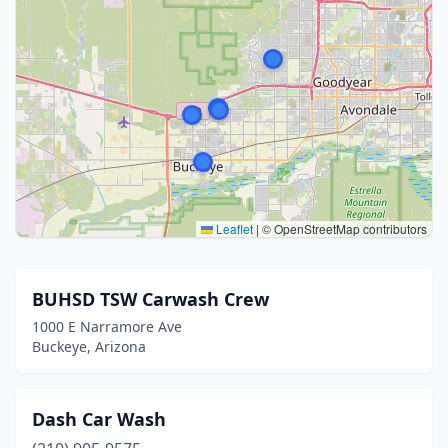
Leaflet
|
© OpenStreetMap contributors
BUHSD TSW Carwash Crew
1000 E Narramore Ave
Buckeye, Arizona
Dash Car Wash