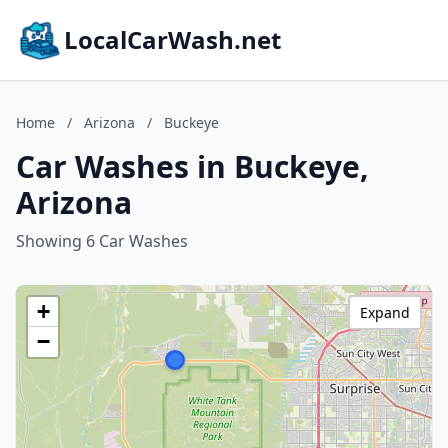
LocalCarWash.net
Home
/
Arizona
/
Buckeye
Car Washes in Buckeye,
Arizona
Showing 6 Car Washes
+
Expand
−