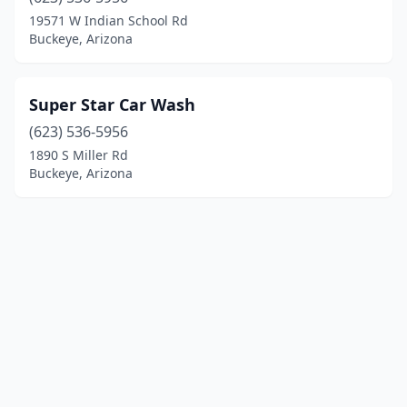
19571 W Indian School Rd
Buckeye, Arizona
Super Star Car Wash
(623) 536-5956
1890 S Miller Rd
Buckeye, Arizona