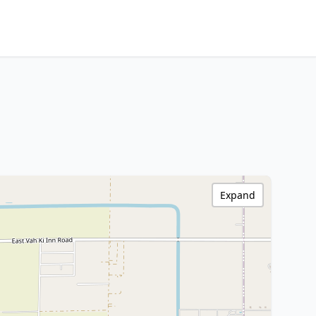
Expand