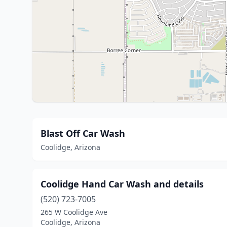
Blast Off Car Wash
Coolidge, Arizona
Coolidge Hand Car Wash and details
(520) 723-7005
265 W Coolidge Ave
Coolidge, Arizona