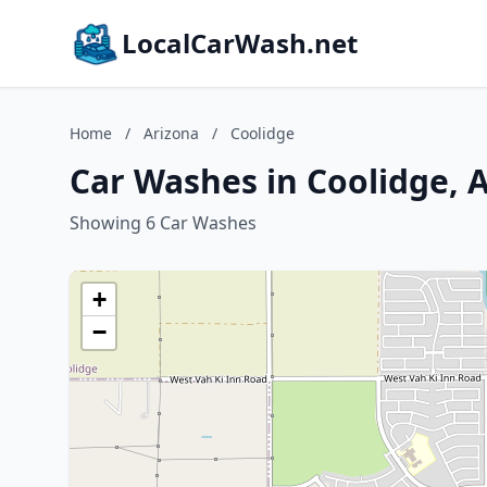
LocalCarWash.net
Home
/
Arizona
/
Coolidge
Car Washes in Coolidge, 
Showing 6 Car Washes
+
−