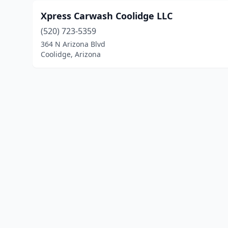
Xpress Carwash Coolidge LLC
(520) 723-5359
364 N Arizona Blvd
Coolidge, Arizona