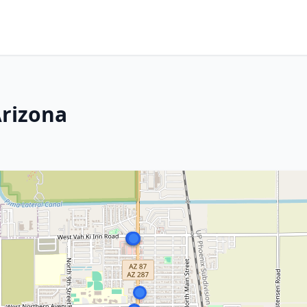
Arizona