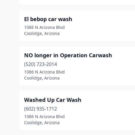
El bebop car wash
1086 N Arizona Blvd
Coolidge, Arizona
NO longer in Operation Carwash
(520) 723-2014
1086 N Arizona Blvd
Coolidge, Arizona
Washed Up Car Wash
(602) 935-1712
1086 N Arizona Blvd
Coolidge, Arizona