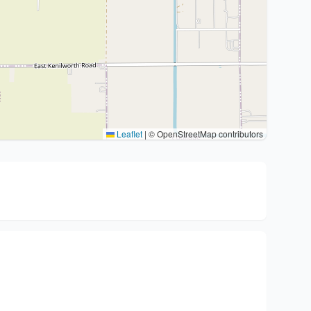
Leaflet
|
© OpenStreetMap contributors