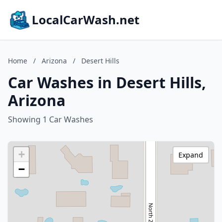
LocalCarWash.net
Home
/
Arizona
/
Desert Hills
Car Washes in Desert Hills,
Arizona
Showing 1 Car Washes
+
Expand
−