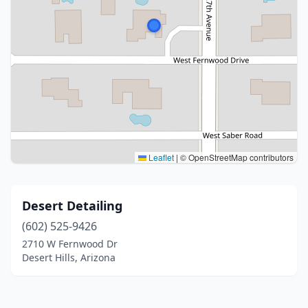
Leaflet
|
© OpenStreetMap contributors
Desert Detailing
(602) 525-9426
2710 W Fernwood Dr
Desert Hills, Arizona