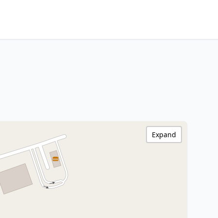
Expand