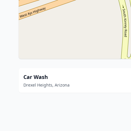
Car Wash
Drexel Heights, Arizona