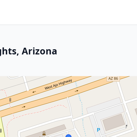
ghts, Arizona