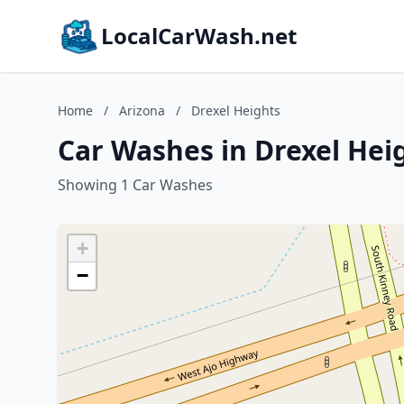
LocalCarWash.net
Home
/
Arizona
/
Drexel Heights
Car Washes in Drexel Hei
Showing 1 Car Washes
+
−