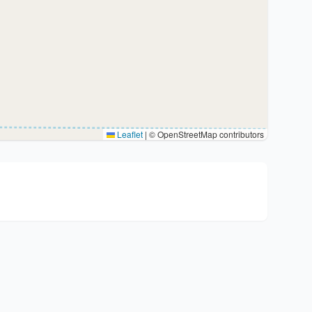
Leaflet
|
© OpenStreetMap contributors