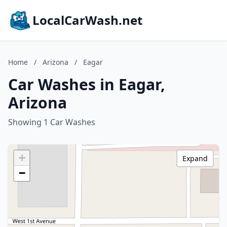
LocalCarWash.net
Home
/
Arizona
/
Eagar
Car Washes in Eagar,
Arizona
Showing 1 Car Washes
+
Expand
−