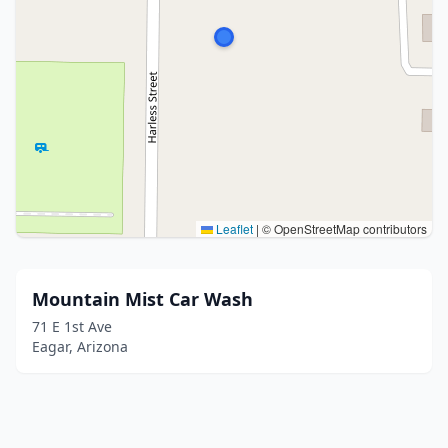
Leaflet
|
© OpenStreetMap contributors
Mountain Mist Car Wash
71 E 1st Ave
Eagar, Arizona