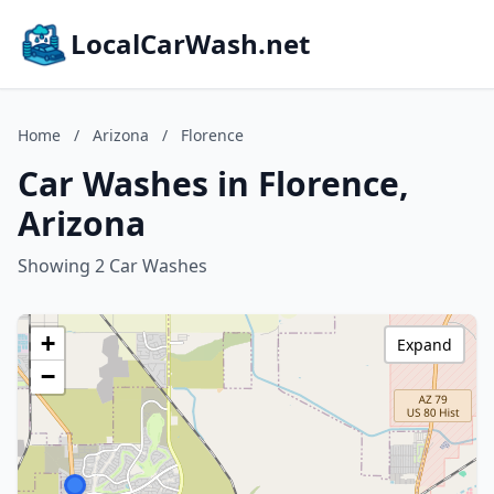
LocalCarWash.net
Home
/
Arizona
/
Florence
Car Washes in Florence,
Arizona
Showing 2 Car Washes
+
Expand
−