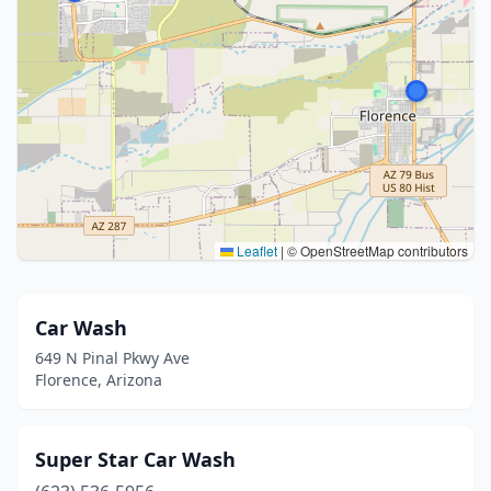
Leaflet
|
© OpenStreetMap contributors
Car Wash
649 N Pinal Pkwy Ave
Florence, Arizona
Super Star Car Wash