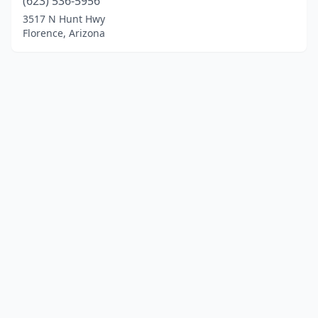
(623) 536-5956
3517 N Hunt Hwy
Florence, Arizona