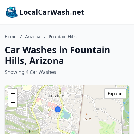
LocalCarWash.net
Home
/
Arizona
/
Fountain Hills
Car Washes in Fountain
Hills, Arizona
Showing 4 Car Washes
+
Expand
−