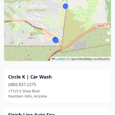
Leaflet
|
© OpenStreetMap contributors
Circle K | Car Wash
(480) 837-2275
17125 E Shea Blvd
Fountain Hills, Arizona
Finish Line Auto Spa