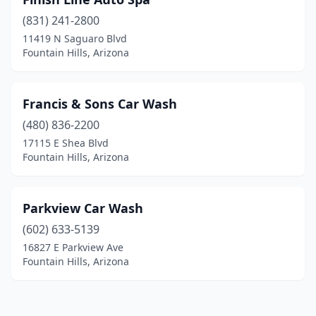
(831) 241-2800
11419 N Saguaro Blvd
Fountain Hills, Arizona
Francis & Sons Car Wash
(480) 836-2200
17115 E Shea Blvd
Fountain Hills, Arizona
Parkview Car Wash
(602) 633-5139
16827 E Parkview Ave
Fountain Hills, Arizona