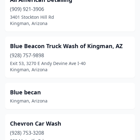
(909) 921-3906
3401 Stockton Hill Rd
Kingman, Arizona
Blue Beacon Truck Wash of Kingman, AZ
(928) 757-9898
Exit 53, 3270 E Andy Devine Ave I-40
Kingman, Arizona
Blue becan
Kingman, Arizona
Chevron Car Wash
(928) 753-3208