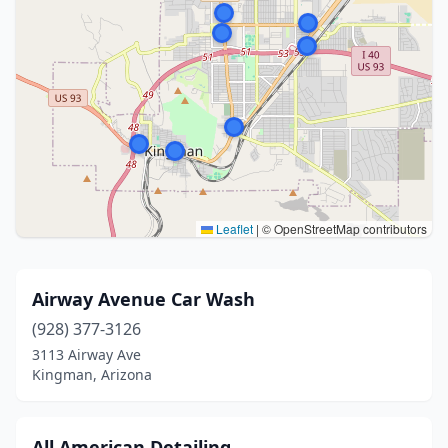
Leaflet
|
© OpenStreetMap contributors
Airway Avenue Car Wash
(928) 377-3126
3113 Airway Ave
Kingman, Arizona
All American Detailing