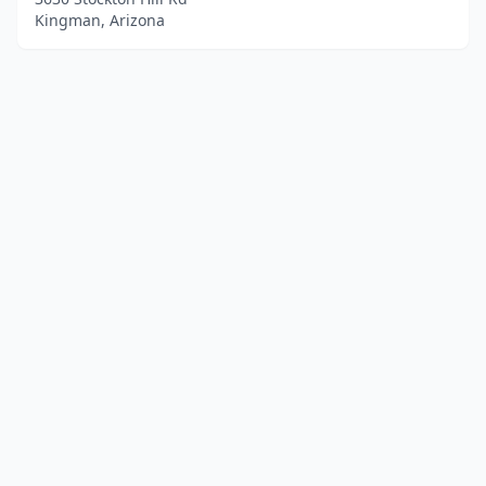
Kingman, Arizona