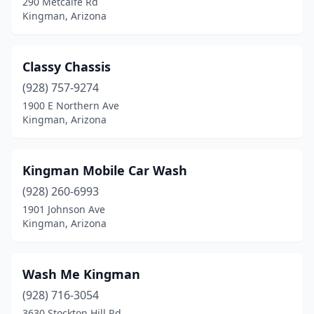
290 Metcalfe Rd
Kingman, Arizona
Classy Chassis
(928) 757-9274
1900 E Northern Ave
Kingman, Arizona
Kingman Mobile Car Wash
(928) 260-6993
1901 Johnson Ave
Kingman, Arizona
Wash Me Kingman
(928) 716-3054
3630 Stockton Hill Rd