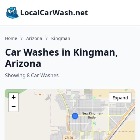
LocalCarWash.net
Home
/
Arizona
/
Kingman
Car Washes in Kingman,
Arizona
Showing 8 Car Washes
+
Expand
−