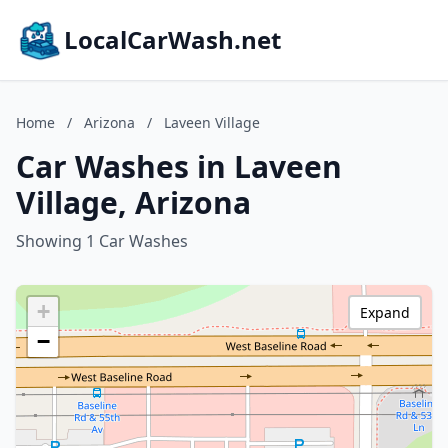
LocalCarWash.net
Home
/
Arizona
/
Laveen Village
Car Washes in Laveen
Village, Arizona
Showing 1 Car Washes
+
Expand
−