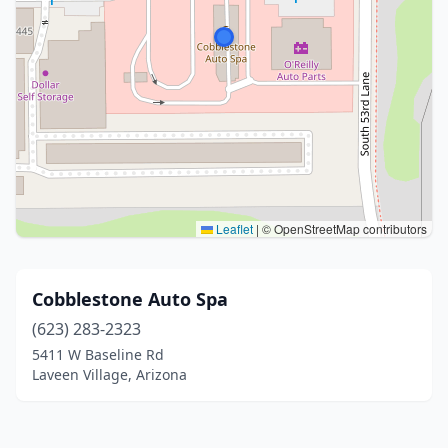
Leaflet
|
© OpenStreetMap contributors
Cobblestone Auto Spa
(623) 283-2323
5411 W Baseline Rd
Laveen Village, Arizona