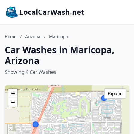
LocalCarWash.net
Home
/
Arizona
/
Maricopa
Car Washes in Maricopa,
Arizona
Showing 4 Car Washes
+
Expand
−