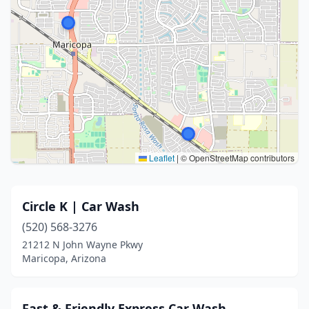
Leaflet
|
© OpenStreetMap contributors
Circle K | Car Wash
(520) 568-3276
21212 N John Wayne Pkwy
Maricopa, Arizona
Fast & Friendly Express Car Wash