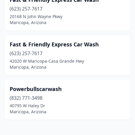
(623) 257-7617
20168 N John Wayne Pkwy
Maricopa, Arizona
Fast & Friendly Express Car Wash
(623) 257-7617
42020 W Maricopa-Casa Grande Hwy
Maricopa, Arizona
Powerbullscarwash
(832) 771-3498
40795 W Haley Dr
Maricopa, Arizona