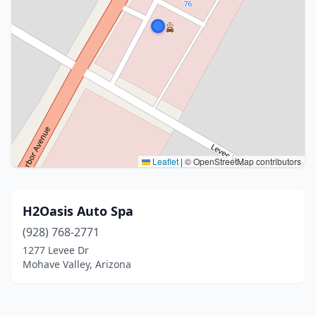
Leaflet
|
© OpenStreetMap contributors
H2Oasis Auto Spa
(928) 768-2771
1277 Levee Dr
Mohave Valley, Arizona