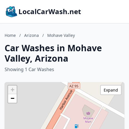
LocalCarWash.net
Home
/
Arizona
/
Mohave Valley
Car Washes in Mohave
Valley, Arizona
Showing 1 Car Washes
+
Expand
−