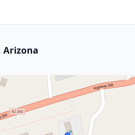
 Arizona