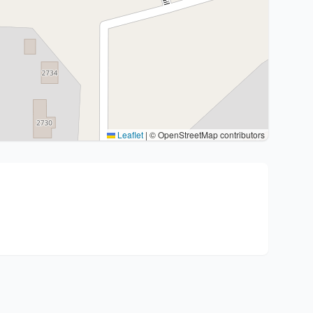
Leaflet
|
© OpenStreetMap contributors