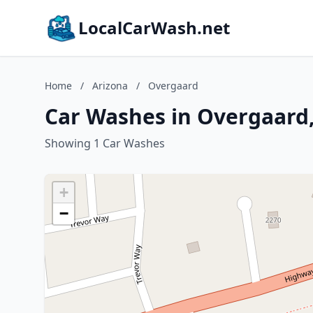
LocalCarWash.net
Home
/
Arizona
/
Overgaard
Car Washes in Overgaard,
Showing 1 Car Washes
+
−