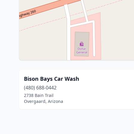
Bison Bays Car Wash
(480) 688-0442
2738 Bain Trail
Overgaard, Arizona