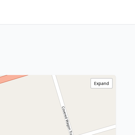
Expand