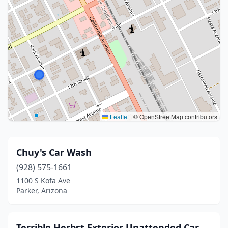
Leaflet
|
© OpenStreetMap contributors
Chuy's Car Wash
(928) 575-1661
1100 S Kofa Ave
Parker, Arizona
Terrible Herbst Exterior Unattended Car