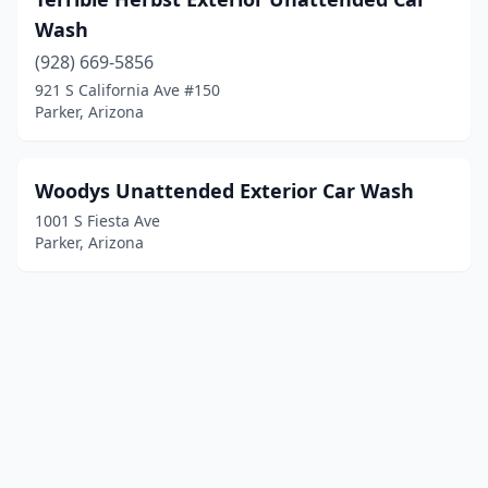
Wash
(928) 669-5856
921 S California Ave #150
Parker, Arizona
Woodys Unattended Exterior Car Wash
1001 S Fiesta Ave
Parker, Arizona