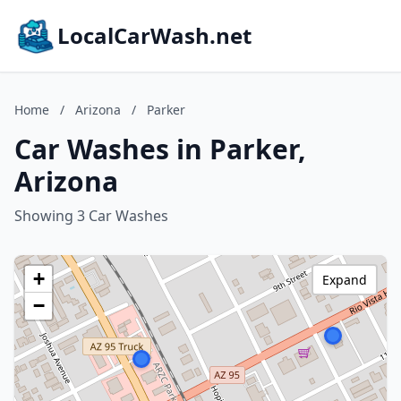
LocalCarWash.net
Home
/
Arizona
/
Parker
Car Washes in Parker,
Arizona
Showing 3 Car Washes
+
Expand
−