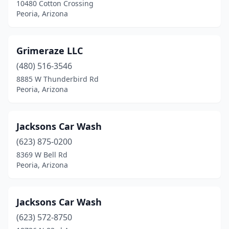
10480 Cotton Crossing
Peoria, Arizona
Grimeraze LLC
(480) 516-3546
8885 W Thunderbird Rd
Peoria, Arizona
Jacksons Car Wash
(623) 875-0200
8369 W Bell Rd
Peoria, Arizona
Jacksons Car Wash
(623) 572-8750