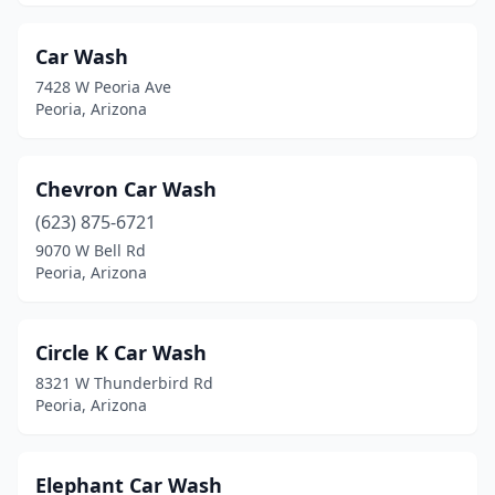
Car Wash
7428 W Peoria Ave
Peoria, Arizona
Chevron Car Wash
(623) 875-6721
9070 W Bell Rd
Peoria, Arizona
Circle K Car Wash
8321 W Thunderbird Rd
Peoria, Arizona
Elephant Car Wash