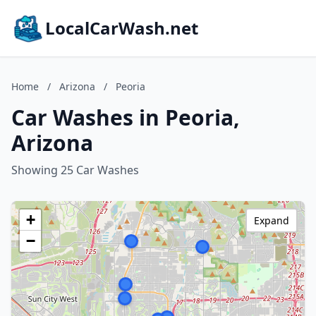
LocalCarWash.net
Home
/
Arizona
/
Peoria
Car Washes in Peoria,
Arizona
Showing 25 Car Washes
+
Expand
−