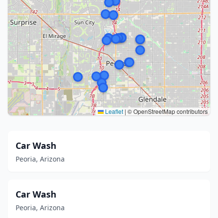
Leaflet
|
© OpenStreetMap contributors
Car Wash
Peoria, Arizona
Car Wash
Peoria, Arizona