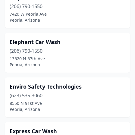
(206) 790-1550
7420 W Peoria Ave
Peoria, Arizona
Elephant Car Wash
(206) 790-1550
13620 N 67th Ave
Peoria, Arizona
Enviro Safety Technologies
(623) 535-3060
8550 N 91st Ave
Peoria, Arizona
Express Car Wash