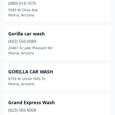
(480) 614-1075
9583 W Olive Ave
Peoria, Arizona
Gorilla car wash
(602) 550-0089
20467 N Lake Pleasant Rd
Peoria, Arizona
GORILLA CAR WASH
8759 W Union Hills Dr
Peoria, Arizona
Grand Express Wash
(623) 565-8008