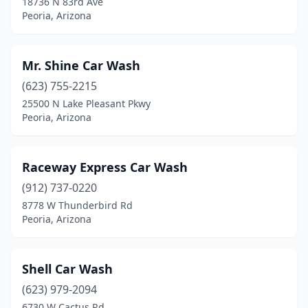
18736 N 83rd Ave
Peoria, Arizona
Mr. Shine Car Wash
(623) 755-2215
25500 N Lake Pleasant Pkwy
Peoria, Arizona
Raceway Express Car Wash
(912) 737-0220
8778 W Thunderbird Rd
Peoria, Arizona
Shell Car Wash
(623) 979-2094
6730 W Cactus Rd