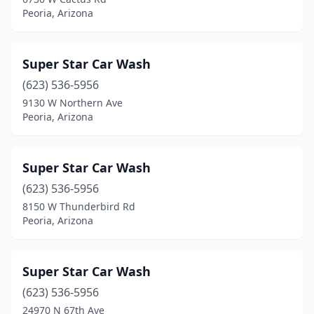
Peoria, Arizona
Super Star Car Wash
(623) 536-5956
9130 W Northern Ave
Peoria, Arizona
Super Star Car Wash
(623) 536-5956
8150 W Thunderbird Rd
Peoria, Arizona
Super Star Car Wash
(623) 536-5956
24970 N 67th Ave