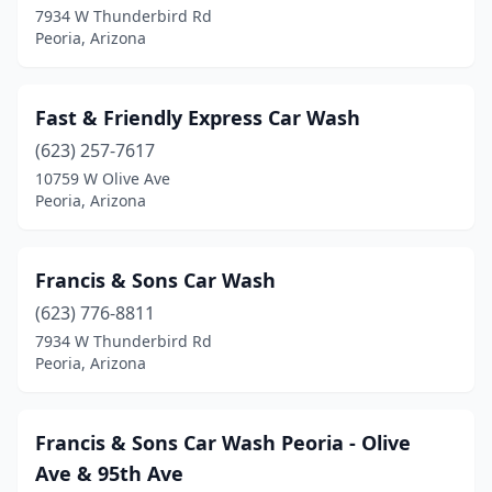
7934 W Thunderbird Rd
Peoria, Arizona
Fast & Friendly Express Car Wash
(623) 257-7617
10759 W Olive Ave
Peoria, Arizona
Francis & Sons Car Wash
(623) 776-8811
7934 W Thunderbird Rd
Peoria, Arizona
Francis & Sons Car Wash Peoria - Olive
Ave & 95th Ave