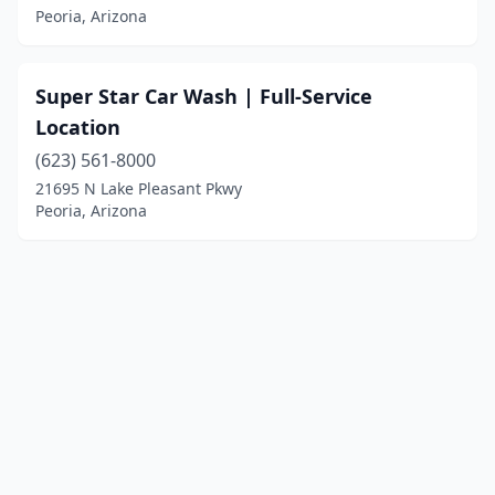
Peoria, Arizona
Super Star Car Wash | Full-Service
Location
(623) 561-8000
21695 N Lake Pleasant Pkwy
Peoria, Arizona