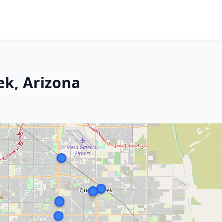
ek, Arizona