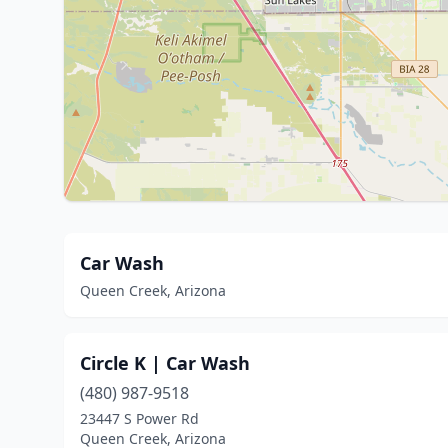
Car Wash
Queen Creek, Arizona
Circle K | Car Wash
(480) 987-9518
23447 S Power Rd
Queen Creek, Arizona