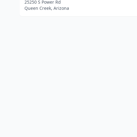
25250 S Power Rd
Queen Creek, Arizona
Home