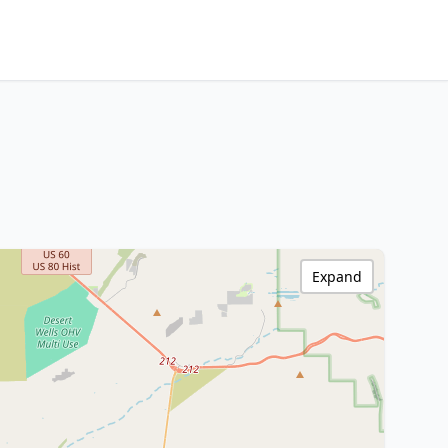
Expand