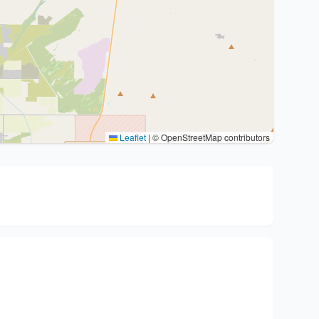
Leaflet
|
© OpenStreetMap contributors