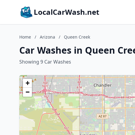
LocalCarWash.net
Home
/
Arizona
/
Queen Creek
Car Washes in Queen Cre
Showing 9 Car Washes
+
−