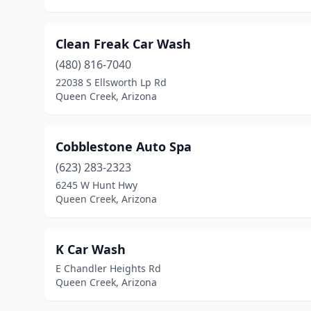
Clean Freak Car Wash
(480) 816-7040
22038 S Ellsworth Lp Rd
Queen Creek, Arizona
Cobblestone Auto Spa
(623) 283-2323
6245 W Hunt Hwy
Queen Creek, Arizona
K Car Wash
E Chandler Heights Rd
Queen Creek, Arizona