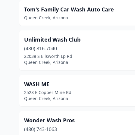
Tom's Family Car Wash Auto Care
Queen Creek, Arizona
Unlimited Wash Club
(480) 816-7040
22038 S Ellsworth Lp Rd
Queen Creek, Arizona
WASH ME
2528 E Copper Mine Rd
Queen Creek, Arizona
Wonder Wash Pros
(480) 743-1063