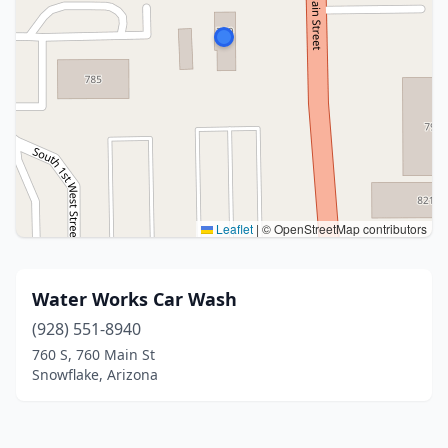
Leaflet
|
© OpenStreetMap contributors
Water Works Car Wash
(928) 551-8940
760 S, 760 Main St
Snowflake, Arizona