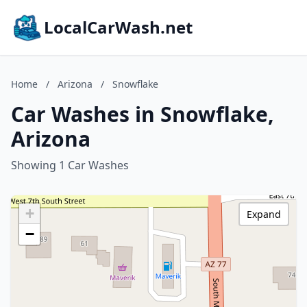
LocalCarWash.net
Home
/
Arizona
/
Snowflake
Car Washes in Snowflake,
Arizona
Showing 1 Car Washes
+
Expand
−