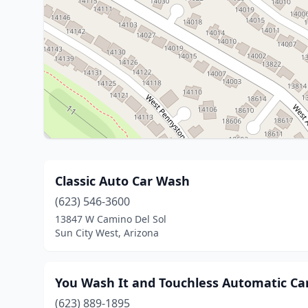
Classic Auto Car Wash
(623) 546-3600
13847 W Camino Del Sol
Sun City West, Arizona
You Wash It and Touchless Automatic Ca
(623) 889-1895