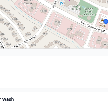
r Wash