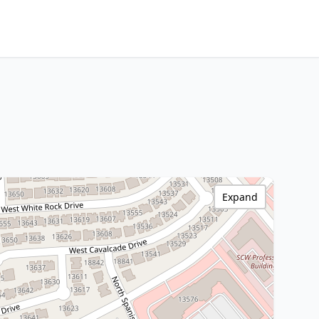
Expand