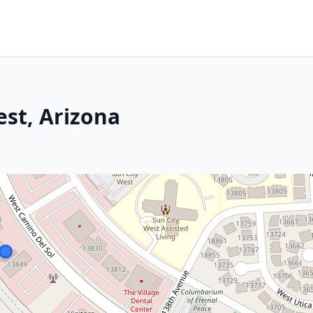
est, Arizona