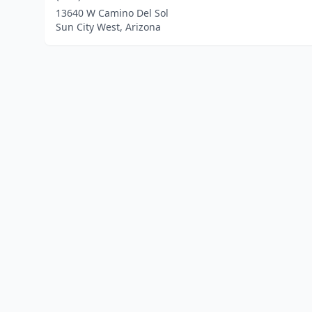
13640 W Camino Del Sol
Sun City West, Arizona