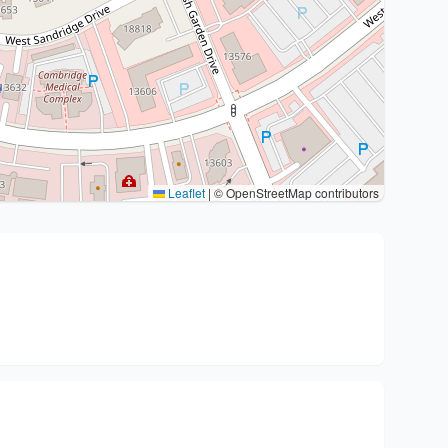
Leaflet
|
© OpenStreetMap contributors