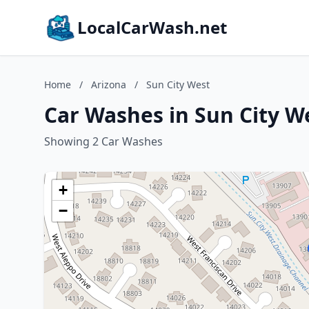
LocalCarWash.net
Home
/
Arizona
/
Sun City West
Car Washes in Sun City W
Showing 2 Car Washes
+
−