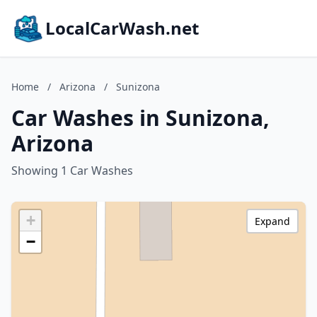
LocalCarWash.net
Home
/
Arizona
/
Sunizona
Car Washes in Sunizona,
Arizona
Showing 1 Car Washes
+
Expand
−