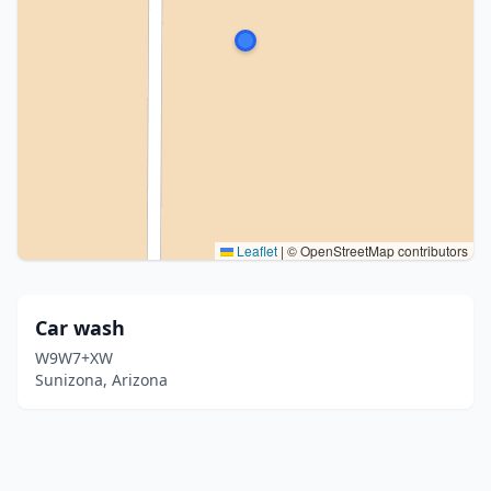
Leaflet
|
© OpenStreetMap contributors
Car wash
W9W7+XW
Sunizona, Arizona