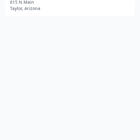
615 N Main
Taylor, Arizona