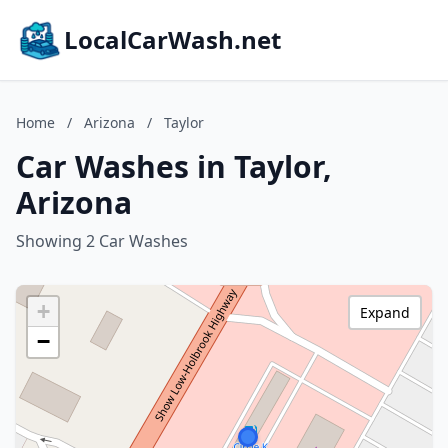
LocalCarWash.net
Home
/
Arizona
/
Taylor
Car Washes in Taylor,
Arizona
Showing 2 Car Washes
+
Expand
−