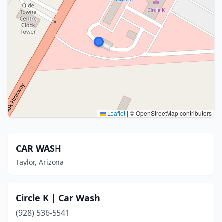
Leaflet
|
© OpenStreetMap contributors
CAR WASH
Taylor, Arizona
Circle K | Car Wash
(928) 536-5541