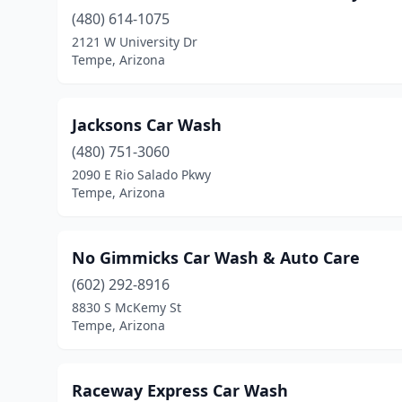
(480) 614-1075
2121 W University Dr
Tempe, Arizona
Jacksons Car Wash
(480) 751-3060
2090 E Rio Salado Pkwy
Tempe, Arizona
No Gimmicks Car Wash & Auto Care
(602) 292-8916
8830 S McKemy St
Tempe, Arizona
Raceway Express Car Wash