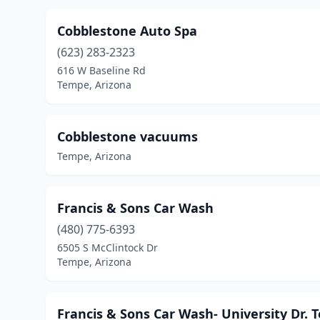
Cobblestone Auto Spa
(623) 283-2323
616 W Baseline Rd
Tempe, Arizona
Cobblestone vacuums
Tempe, Arizona
Francis & Sons Car Wash
(480) 775-6393
6505 S McClintock Dr
Tempe, Arizona
Francis & Sons Car Wash- University Dr.