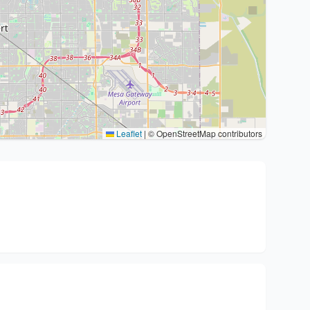
Leaflet
|
© OpenStreetMap contributors