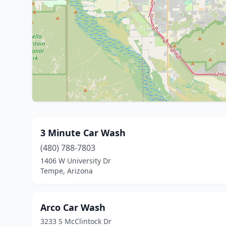
3 Minute Car Wash
(480) 788-7803
1406 W University Dr
Tempe, Arizona
Arco Car Wash
3233 S McClintock Dr