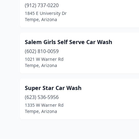
(912) 737-0220
1845 E University Dr
Tempe, Arizona
Salem Girls Self Serve Car Wash
(602) 810-0059
1021 W Warner Rd
Tempe, Arizona
Super Star Car Wash
(623) 536-5956
1335 W Warner Rd
Tempe, Arizona