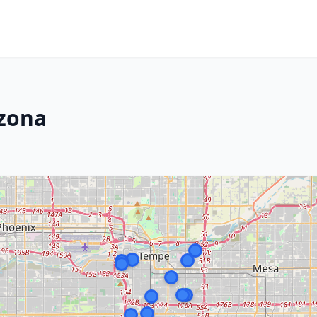
izona