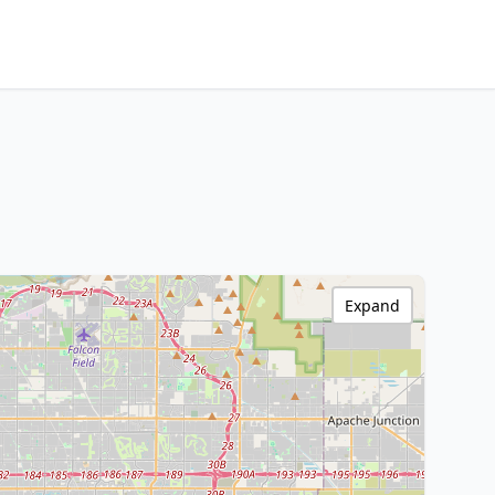
Expand