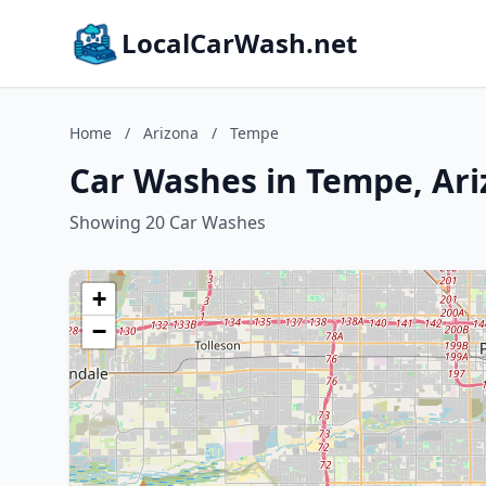
LocalCarWash.net
Home
/
Arizona
/
Tempe
Car Washes in Tempe, Ar
Showing 20 Car Washes
+
−