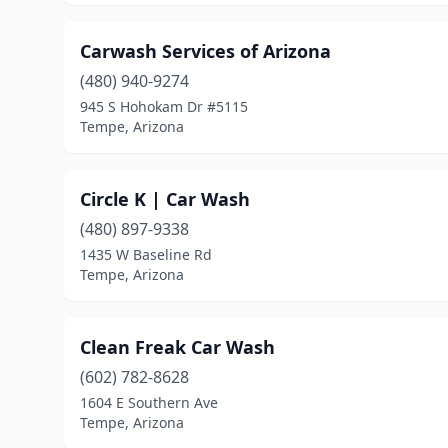
Carwash Services of Arizona
(480) 940-9274
945 S Hohokam Dr #5115
Tempe, Arizona
Circle K | Car Wash
(480) 897-9338
1435 W Baseline Rd
Tempe, Arizona
Clean Freak Car Wash
(602) 782-8628
1604 E Southern Ave
Tempe, Arizona