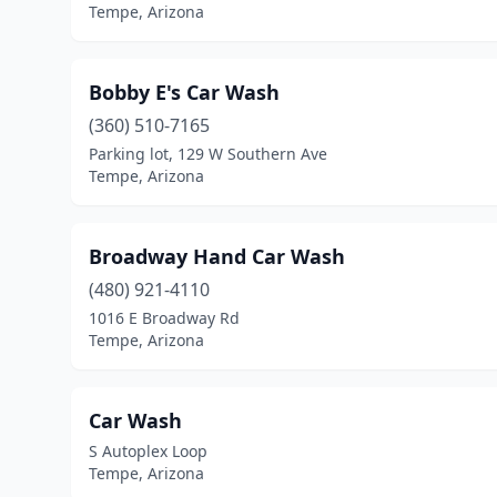
Tempe, Arizona
Bobby E's Car Wash
(360) 510-7165
Parking lot, 129 W Southern Ave
Tempe, Arizona
Broadway Hand Car Wash
(480) 921-4110
1016 E Broadway Rd
Tempe, Arizona
Car Wash
S Autoplex Loop
Tempe, Arizona