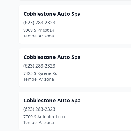
Cobblestone Auto Spa
(623) 283-2323
9969 S Priest Dr
Tempe, Arizona
Cobblestone Auto Spa
(623) 283-2323
7425 S Kyrene Rd
Tempe, Arizona
Cobblestone Auto Spa
(623) 283-2323
7700 S Autoplex Loop
Tempe, Arizona