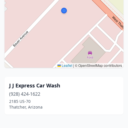
Leaflet
|
© OpenStreetMap contributors
J J Express Car Wash
(928) 424-1622
2185 US-70
Thatcher, Arizona