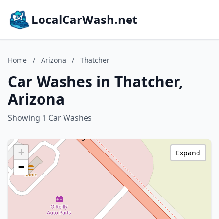
LocalCarWash.net
Home
/
Arizona
/
Thatcher
Car Washes in Thatcher,
Arizona
Showing 1 Car Washes
+
Expand
−