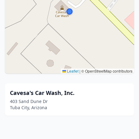
Leaflet
|
© OpenStreetMap contributors
Cavesa's Car Wash, Inc.
403 Sand Dune Dr
Tuba City, Arizona