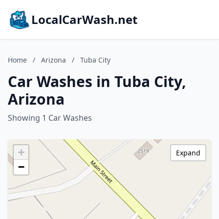
LocalCarWash.net
Home
/
Arizona
/
Tuba City
Car Washes in Tuba City,
Arizona
Showing 1 Car Washes
+
Expand
−