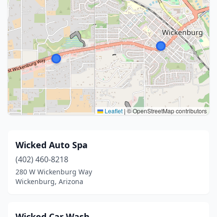
Leaflet
|
© OpenStreetMap contributors
Wicked Auto Spa
(402) 460-8218
280 W Wickenburg Way
Wickenburg, Arizona
Wicked Car Wash