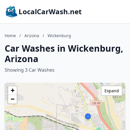
LocalCarWash.net
Home
/
Arizona
/
Wickenburg
Car Washes in Wickenburg,
Arizona
Showing 3 Car Washes
+
Expand
−