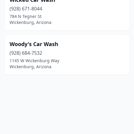
(928) 671-8044
784 N Tegner St
Wickenburg, Arizona
Woody's Car Wash
(928) 684-7532
1145 W Wickenburg Way
Wickenburg, Arizona