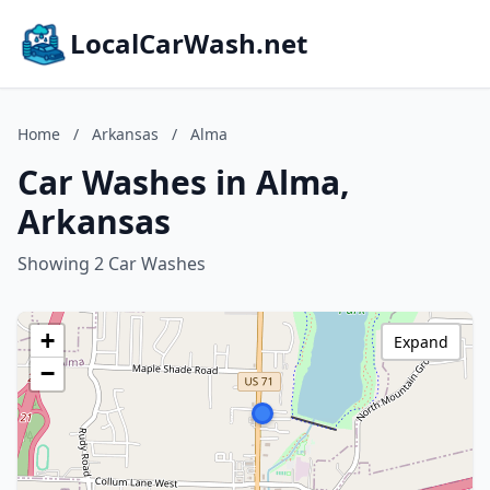
LocalCarWash.net
Home
/
Arkansas
/
Alma
Car Washes in Alma,
Arkansas
Showing 2 Car Washes
+
Expand
−