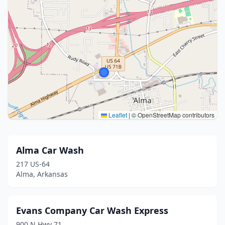
Leaflet
|
© OpenStreetMap contributors
Alma Car Wash
217 US-64
Alma, Arkansas
Evans Company Car Wash Express
900 N Hwy 71