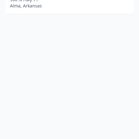
Alma, Arkansas