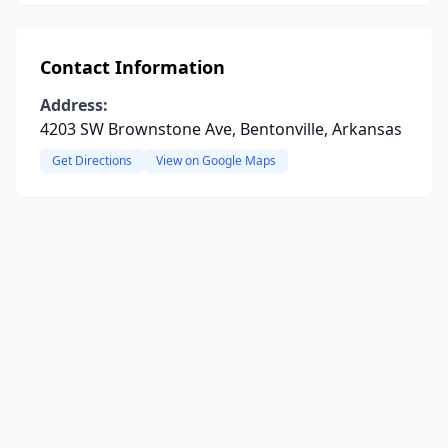
Contact Information
Address:
4203 SW Brownstone Ave, Bentonville, Arkansas
Get Directions
View on Google Maps