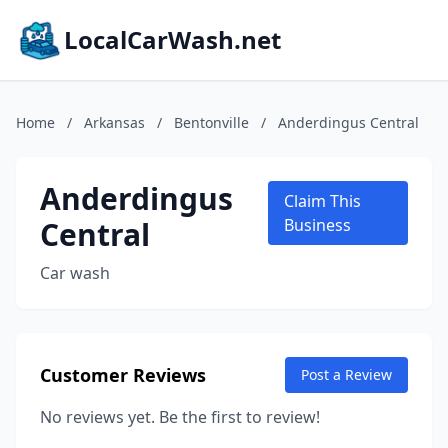
LocalCarWash.net
Home
/
Arkansas
/
Bentonville
/
Anderdingus Central
Anderdingus
Claim This
Central
Business
Car wash
Customer Reviews
Post a Review
No reviews yet. Be the first to review!