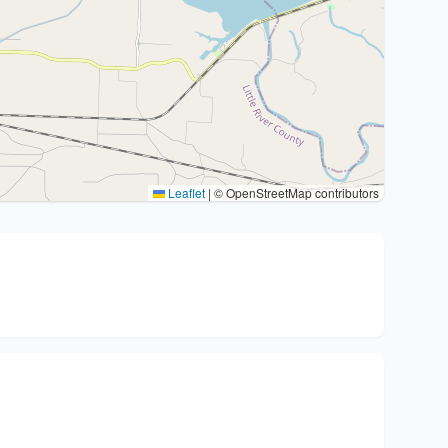
Leaflet
|
© OpenStreetMap contributors