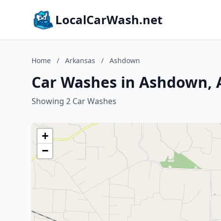
LocalCarWash.net
Home
/
Arkansas
/
Ashdown
Car Washes in Ashdown, 
Showing 2 Car Washes
+
−