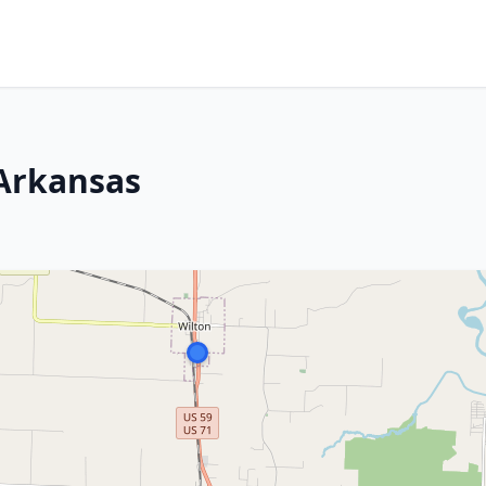
Arkansas