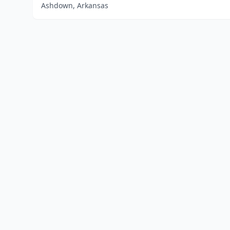
Ashdown, Arkansas