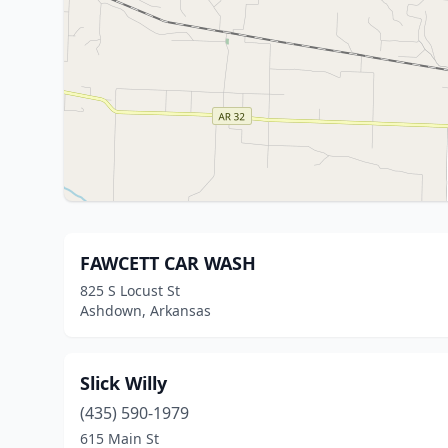
FAWCETT CAR WASH
825 S Locust St
Ashdown, Arkansas
Slick Willy
(435) 590-1979
615 Main St