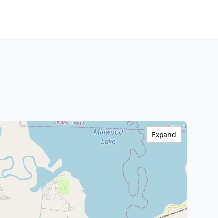
Expand