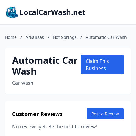
LocalCarWash.net
Home
/
Arkansas
/
Hot Springs
/
Automatic Car Wash
Automatic Car
Claim This
Wash
Business
Car wash
Customer Reviews
Post a Review
No reviews yet. Be the first to review!