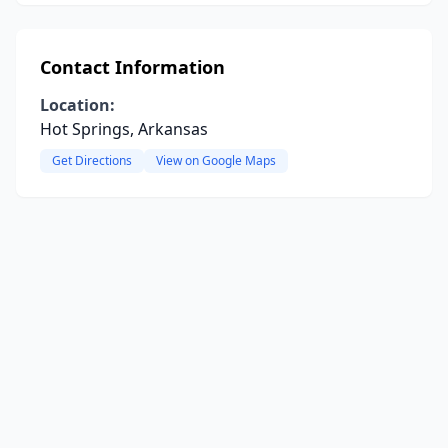
Contact Information
Location:
Hot Springs, Arkansas
Get Directions
View on Google Maps