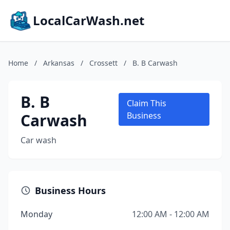
LocalCarWash.net
Home
/
Arkansas
/
Crossett
/
B. B Carwash
B. B
Claim This
Carwash
Business
Car wash
Business Hours
Monday
12:00 AM - 12:00 AM