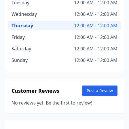
Tuesday
12:00 AM - 12:00 AM
Wednesday
12:00 AM - 12:00 AM
Thursday
12:00 AM - 12:00 AM
Friday
12:00 AM - 12:00 AM
Saturday
12:00 AM - 12:00 AM
Sunday
12:00 AM - 12:00 AM
Customer Reviews
Post a Review
No reviews yet. Be the first to review!