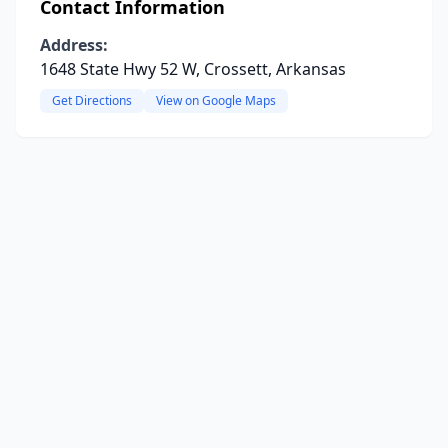
Contact Information
Address:
1648 State Hwy 52 W, Crossett, Arkansas
Get Directions
View on Google Maps