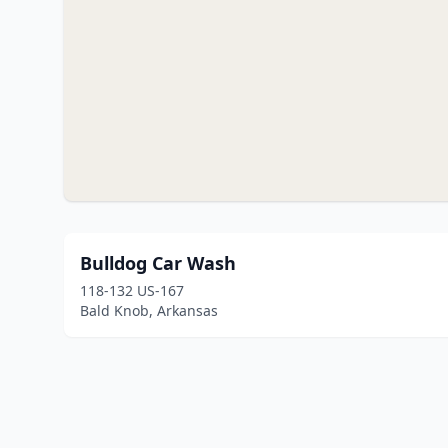
Bulldog Car Wash
118-132 US-167
Bald Knob, Arkansas