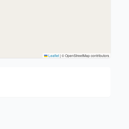
Leaflet
|
© OpenStreetMap contributors